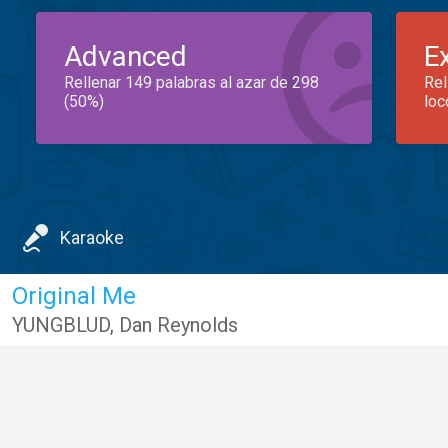
Advanced
E
Rellenar 149 palabras al azar de 298
Rel
(50%)
loc
Karaoke
Original Me
YUNGBLUD
,
Dan Reynolds