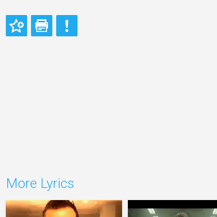
More Lyrics