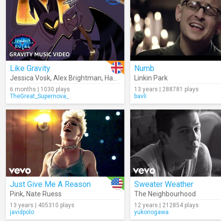
Like Gravity
Numb
Jessica Vosk
,
Alex Brightman
,
Hazbin Hotel
Linkin Park
6 months | 1030 plays
13 years | 288781 plays
TheGreat_Supernova_
bavli
Just Give Me A Reason
Sweater Weather
Pink
,
Nate Ruess
The Neighbourhood
13 years | 405310 plays
12 years | 212854 plays
javidpolo
yukonogawa