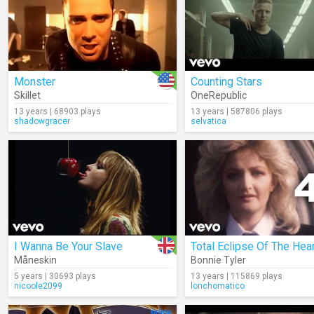
Monster
Counting Stars
Skillet
OneRepublic
13 years | 68903 plays
13 years | 587806 plays
shadowgracer
selvatica
I Wanna Be Your Slave
Total Eclipse Of The Hear
Måneskin
Bonnie Tyler
5 years | 30693 plays
13 years | 115869 plays
nicoole2099
lonchomatico