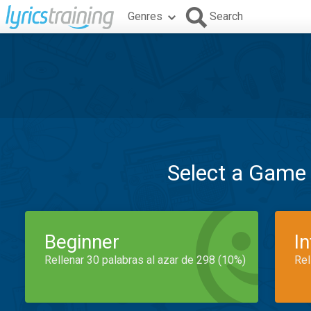
Genres
Search
Select a Game
Beginner
I
Rellenar 30 palabras al azar de 298 (10%)
Rel