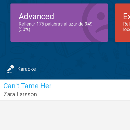
Advanced
E
Rellenar 175 palabras al azar de 349
Rel
(50%)
loc
Karaoke
Can't Tame Her
Zara Larsson