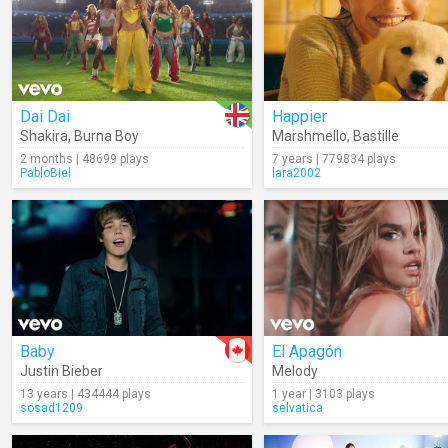
Dai Dai
Happier
Shakira
,
Burna Boy
Marshmello
,
Bastille
2 months | 48699 plays
7 years | 779834 plays
PabloBiel
lara2002
Baby
El Apagón
Justin Bieber
Melody
13 years | 434444 plays
1 year | 3103 plays
sosad1209
selvatica