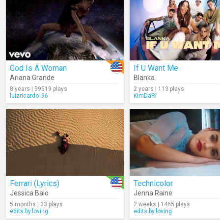
God Is A Woman
If U Want Me
Ariana Grande
Blanka
8 years | 59519 plays
2 years | 113 plays
luizricardo_96
KimDaRi
Ferrari (Lyrics)
Technicolor
Jessica Baio
Jenna Raine
5 months | 33 plays
2 weeks | 1465 plays
edits.by.loving
edits.by.loving