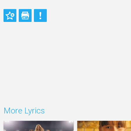
More Lyrics