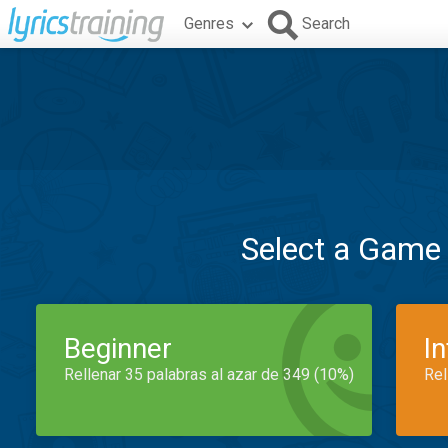
Genres
Search
Select a Game
Beginner
I
Rellenar 35 palabras al azar de 349 (10%)
Rel