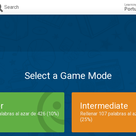
Learnin
Search
Port
Select a Game Mode
r
Intermediate
alabras al azar de 426 (10%)
Rellenar 107 palabras al 
(25%)