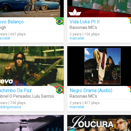
ovo Balanço
Vida Loka Pt II
igh
Racionais MC's
years | 667 plays
2 years | 156 plays
rcelat
marcelat
achimbo Da Paz
Negro Drama (Audio)
briel O Pensador
,
Lulu Santos
Racionais MC's
years | 756 plays
2 years | 417 plays
ckdrigosouza
marcelat