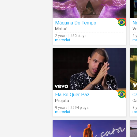
Máquina Do Tempo
N
Matuê
Ve
2 years | 460 plays
2 
marcelat
ma
Ela Só Quer Paz
C
Projota
Ga
9 years | 2994 plays
8 
marcelat
ro