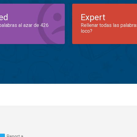
ed
Expert
palabras al azar de 426
Rellenar todas las palabra
loco?
Report a