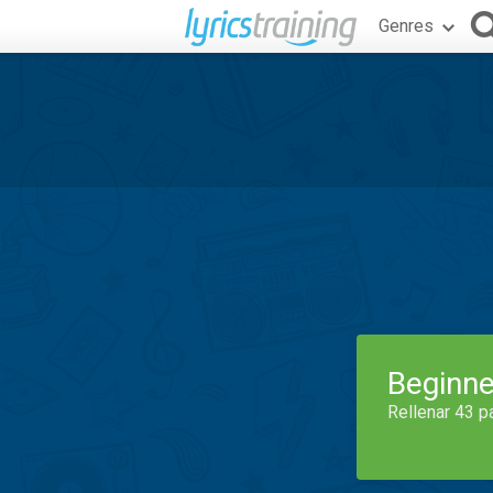
Genres
Beginne
Rellenar 43 p