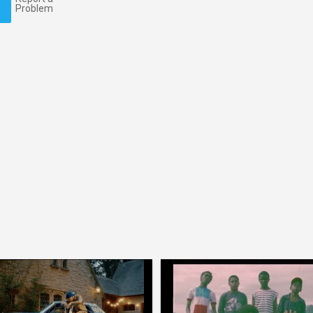
Problem