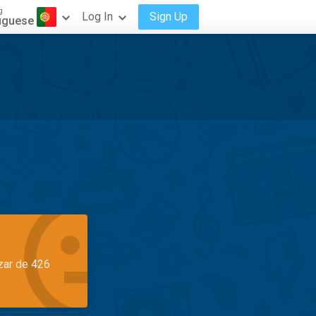
g
Log In
Sign Up
uguese
azar de 426