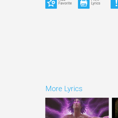
Favorite
Lyrics
More Lyrics