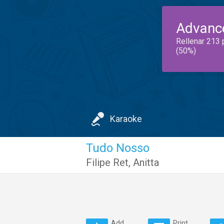
Advanc
Rellenar 213 
(50%)
Karaoke
Tudo Nosso
Filipe Ret
,
Anitta
Add
Print