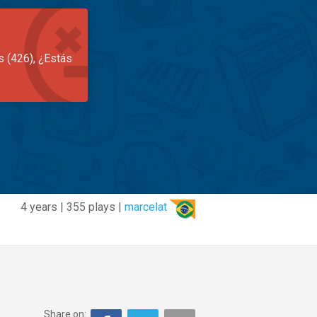
s (426), ¿Estás
4 years | 355 plays |
marcelat
Share on: