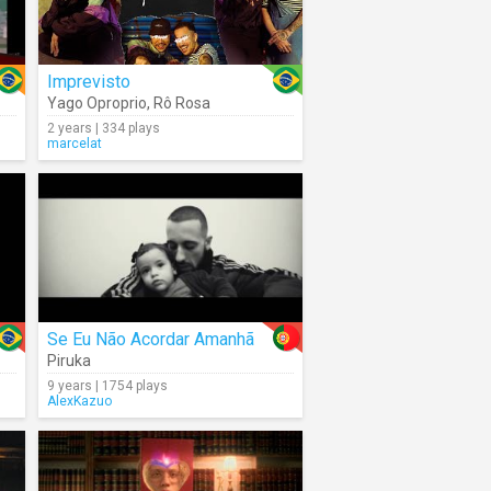
Imprevisto
Yago Oproprio
,
Rô Rosa
2 years | 334 plays
marcelat
Se Eu Não Acordar Amanhã
Piruka
9 years | 1754 plays
AlexKazuo