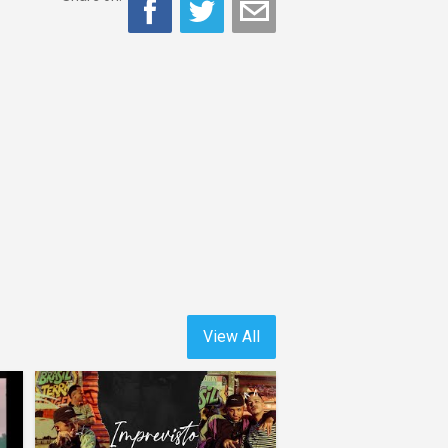
View All