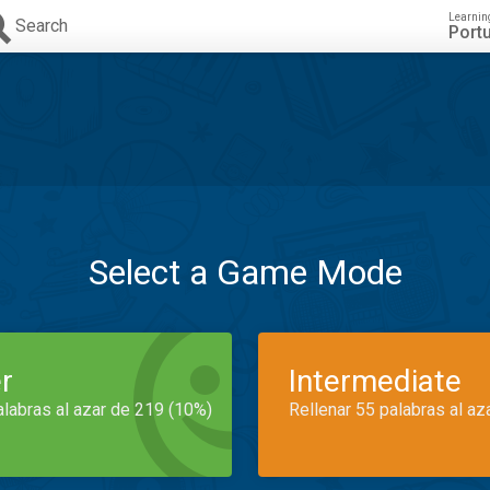
Learnin
Search
Port
Select a Game Mode
r
Intermediate
alabras al azar de 219 (10%)
Rellenar 55 palabras al az