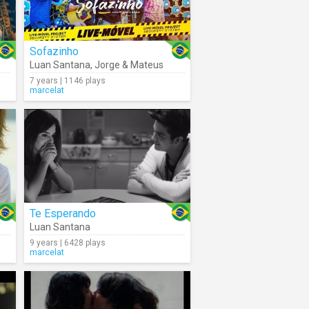
Sofazinho
Luan Santana
,
Jorge & Mateus
7 years | 1146 plays
marcelat
Te Esperando
Luan Santana
9 years | 6428 plays
marcelat