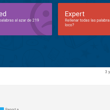
ed
Expert
palabras al azar de 219
Rellenar todas las palabra
loco?
3 
Report a