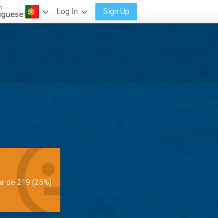
g
Log In
Sign Up
uguese
ar de 219 (25%)