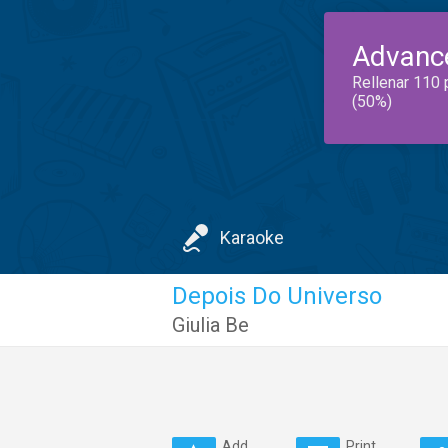
Advanc
Rellenar 110 
(50%)
Karaoke
Depois Do Universo
Giulia Be
Add
Print