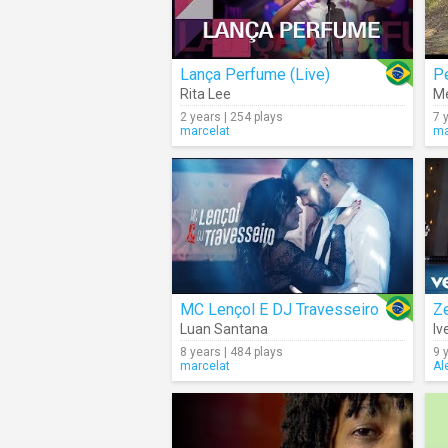
Lança Perfume (Live)
Pe
Rita Lee
M
2 years | 254 plays
7 
marcelat
ma
MC Lençol E DJ Travesseiro
Ze
Luan Santana
Iv
8 years | 484 plays
9 
marcelat
Al