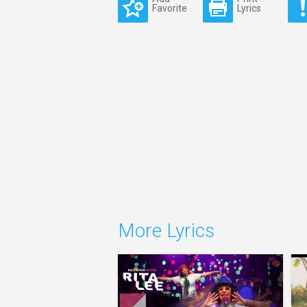
Favorite
Lyrics
More Lyrics