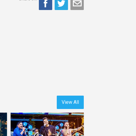
View All