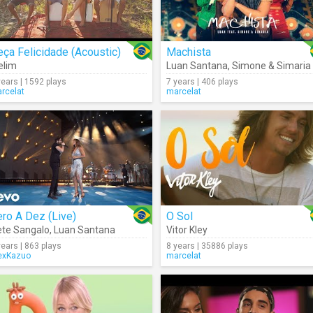
ça Felicidade (Acoustic)
Machista
elim
Luan Santana
,
Simone & Simaria
years | 1592 plays
7 years | 406 plays
rcelat
marcelat
ro A Dez (Live)
O Sol
ete Sangalo
,
Luan Santana
Vitor Kley
years | 863 plays
8 years | 35886 plays
exKazuo
marcelat