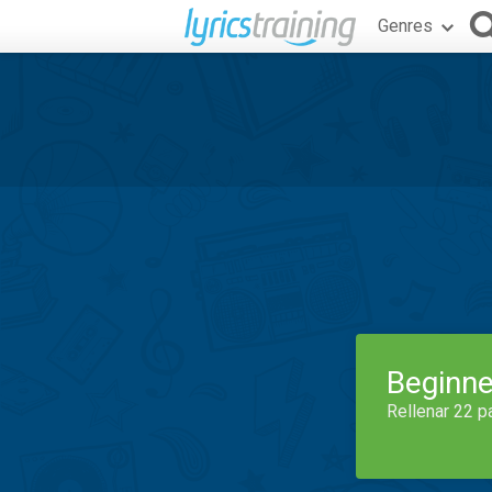
Genres
Beginne
Rellenar 22 p