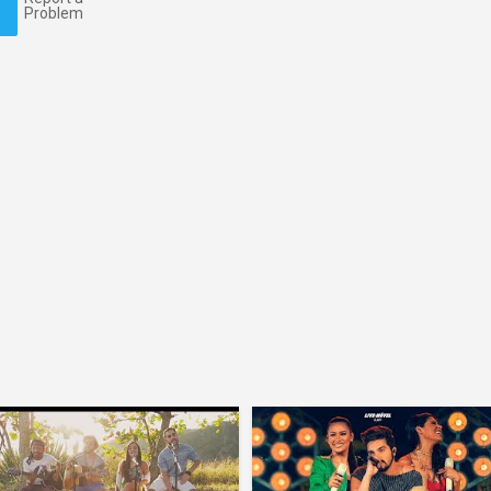
Problem