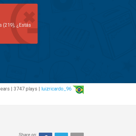
s (219), ¿Estás
years | 3747 plays |
luizricardo_96
Share on: