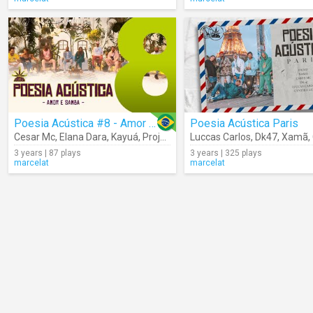
Poesia Acústica #8 - Amor E Samba
Poesia Acústica Paris
Cesar Mc
,
Elana Dara
,
Kayuá
,
Projota
,
Cynthia Luz
Luccas Carlos
,
Froid
,
Dk47
,
Mv Bill
,
Xamã
,
Bob
,
3 years | 87 plays
3 years | 325 plays
marcelat
marcelat