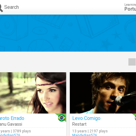
Learnin
Search
Port
roto Errado
Levo Comigo
nu Gavassi
Restart
 years | 3789 plays
13 years | 2197 plays
ndydias576
Mandydias576