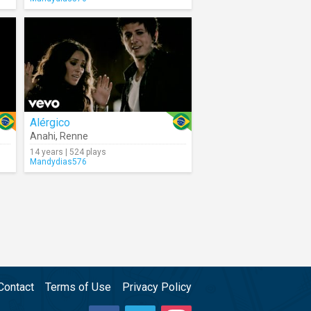
Alérgico
Anahi
,
Renne
14 years | 524 plays
Mandydias576
Contact
Terms of Use
Privacy Policy