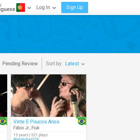
g
Log In
Sign Up
uguese
Pending Review
Sort by:
Latest
Vinte E Poucos Anos
Fábio Jr.
,
Fiuk
13 years | 521 plays
Mandydias576