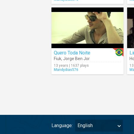
Quero Toda Noite
Li
Fiuk
,
Jorge Ben Jor
Ho
13 years | 1637 plays
13
Mandydias576
Ma
Language:
English