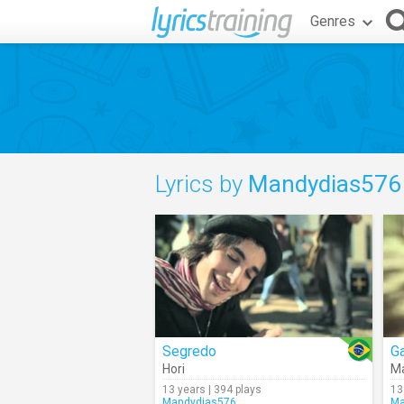
Genres
Lyrics by
Mandydias576
Segredo
Ga
Hori
Ma
13 years | 394 plays
13
Mandydias576
Ma