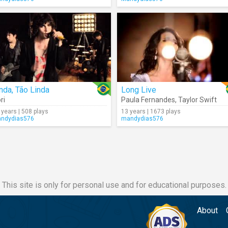
nda, Tão Linda
Long Live
ri
Paula Fernandes
,
Taylor Swift
 years | 508 plays
13 years | 1673 plays
ndydias576
mandydias576
This site is only for personal use and for educational purposes.
About