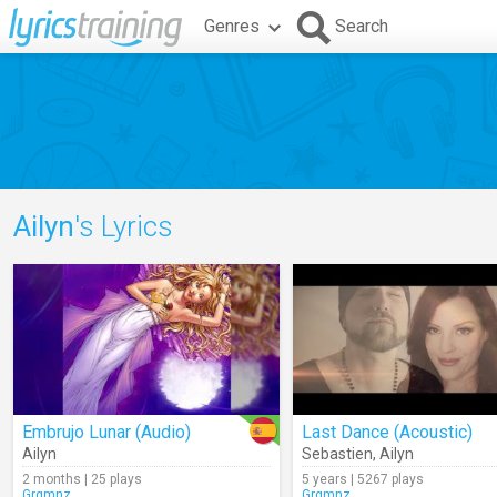
Genres
Search
Ailyn
's Lyrics
Embrujo Lunar (Audio)
Last Dance (Acoustic)
Ailyn
Sebastien
,
Ailyn
2 months | 25 plays
5 years | 5267 plays
Grgmnz
Grgmnz