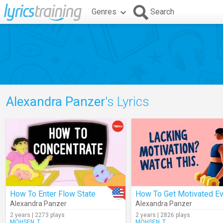
Genres
Search
Alexandra Panzer
's Lyrics
How To Enter Flow State
Alexandra Panzer
Alexandra Panzer
2 years | 2273 plays
2 years | 2826 plays
MOHSEN_T
MOHSEN_T