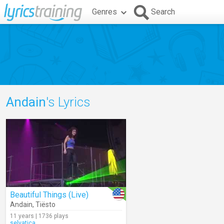
Genres
Search
Andain
's Lyrics
Beautiful Things (Live)
Andain
,
Tiësto
11 years | 1736 plays
selvatica