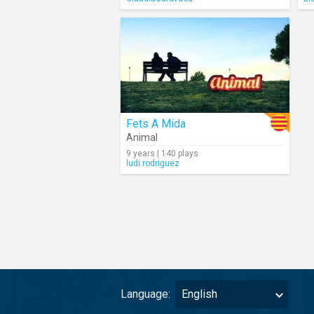
Fets A Mida
Animal
9 years | 140 plays
ludi.rodriguez
Language:
English