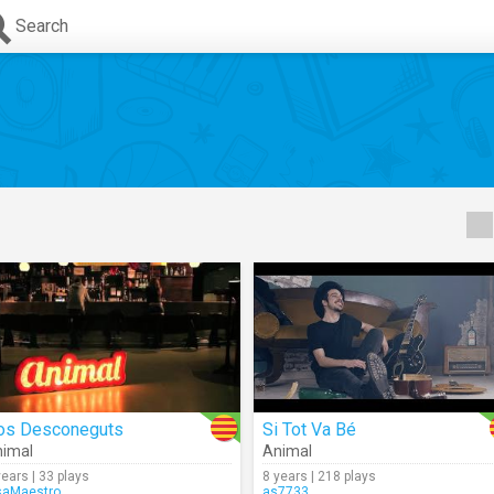
Search
os Desconeguts
Si Tot Va Bé
imal
Animal
years | 33 plays
8 years | 218 plays
saMaestro
as7733