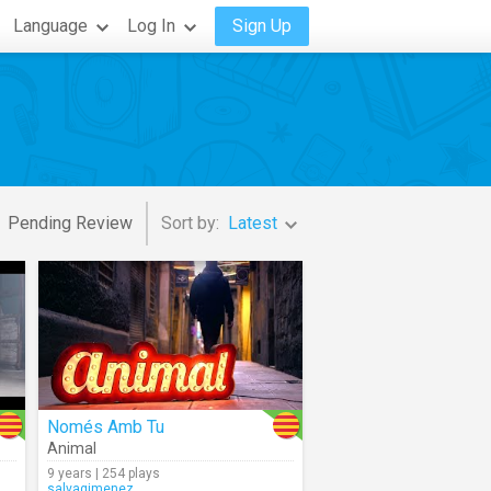
Language
Log In
Sign Up
Pending Review
Sort by:
Latest
Només Amb Tu
Animal
9 years | 254 plays
salvagimenez