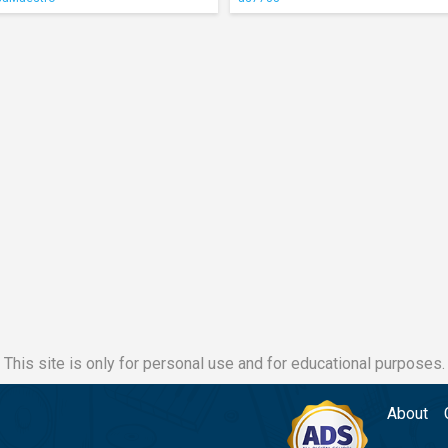
This site is only for personal use and for educational purposes.
About