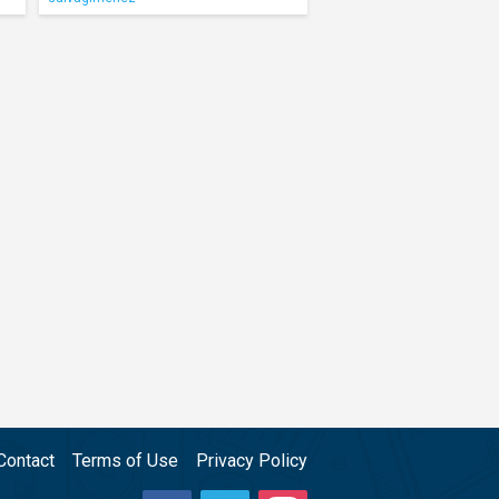
Contact
Terms of Use
Privacy Policy