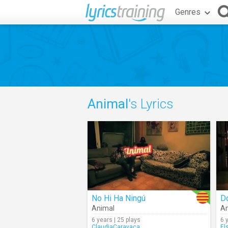
Genres
Animal
's Lyrics
No Hi Ha Ningú
D
Animal
An
6 years | 25 plays
6 
ClaudiaCaravaca
El