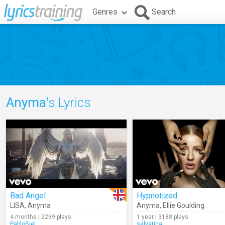
Genres
Search
Anyma
's Lyrics
Bad Angel
Hypnotized
LISA
,
Anyma
Anyma
,
Ellie Goulding
4 months | 2269 plays
1 year | 3188 plays
PabloBiel
selvatica