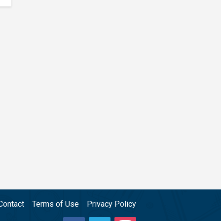
Contact
Terms of Use
Privacy Policy