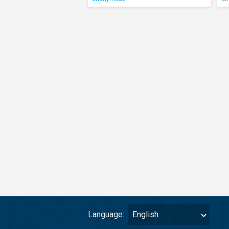
Language:
English