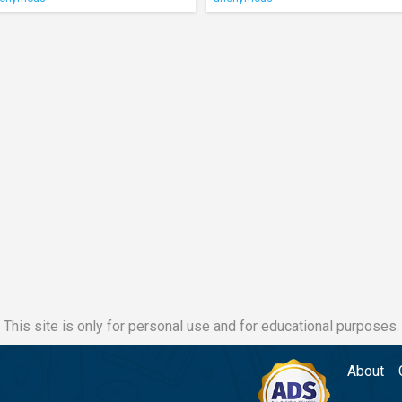
This site is only for personal use and for educational purposes.
About