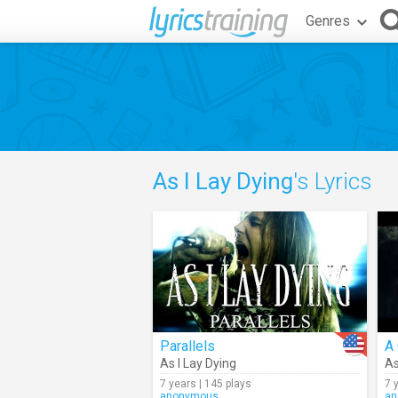
Genres
As I Lay Dying
's Lyrics
Parallels
A 
As I Lay Dying
As
7 years | 145 plays
7 
anonymous
an