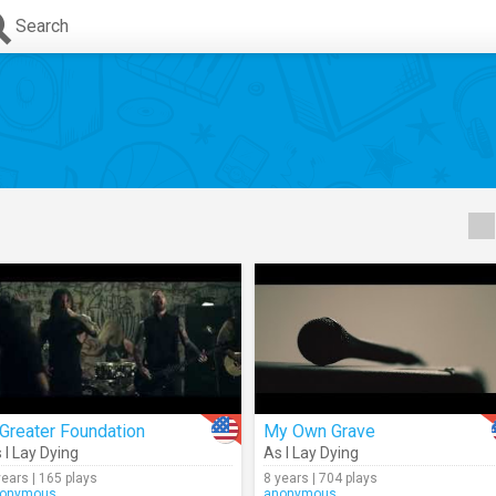
Search
Greater Foundation
My Own Grave
 I Lay Dying
As I Lay Dying
years | 165 plays
8 years | 704 plays
onymous
anonymous