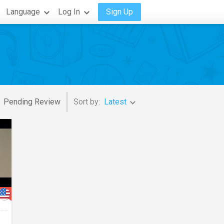
Language
Log In
Sign Up
Pending Review
Sort by:
Latest