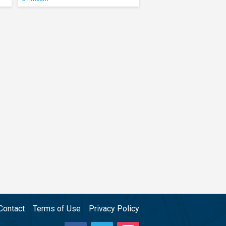
Contact
Terms of Use
Privacy Policy