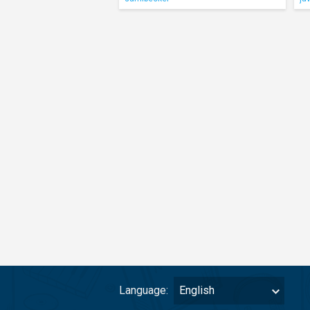
Language:
English