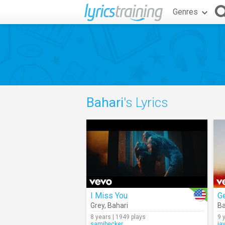
Genres
Bahari
's Lyrics
I Miss You
Ge
Grey
,
Bahari
Ba
8 years | 1949 plays
9 
samibecker
ja