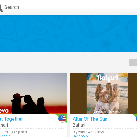
Search
t Together
Altar Of The Sun
hari
Bahari
years | 337 plays
9 years | 428 plays
vidpolo
javidpolo