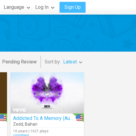
Language
Log In
Sign Up
Pending Review
Sort by:
Latest
Addicted To A Memory (Audio)
Zedd
,
Bahari
10 years | 1621 plays
cmmbarn