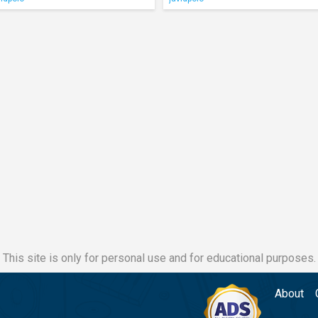
This site is only for personal use and for educational purposes.
About