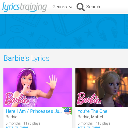
Genres
Search
Barbie
's Lyrics
Here I Am / Princesses Just Want To Have Fun
You're The One
Barbie
Barbie
,
Mattel
5 months | 1190 plays
5 months | 416 plays
edits.by.loving
edits.by.loving