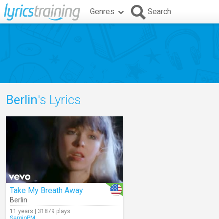
Genres
Search
Berlin
's Lyrics
Take My Breath Away
Berlin
11 years | 31879 plays
SergioPM