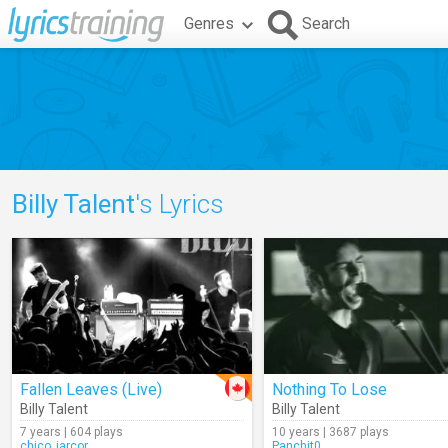
Genres
Search
Billy Talent
's Lyrics
Fallen Leaves (Live)
Nothing To Lose
Billy Talent
Billy Talent
7 years | 604 plays
10 years | 3687 plays
chico_jarcor
Panchit0