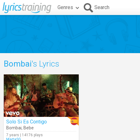
Genres
Search
Bombai
's Lyrics
Solo Si Es Contigo
Bombai
,
Bebe
7 years | 14176 plays
MartaSG