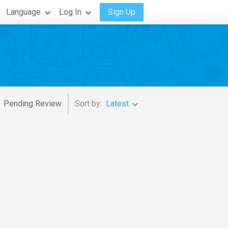
Language
Log In
Sign Up
Pending Review
Sort by:
Latest