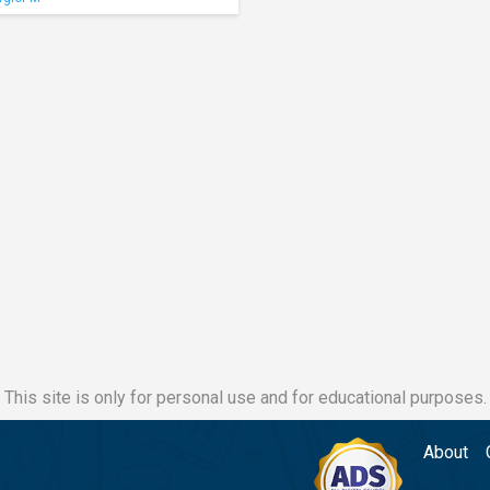
This site is only for personal use and for educational purposes.
About