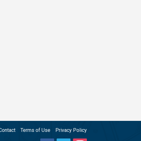
Contact
Terms of Use
Privacy Policy