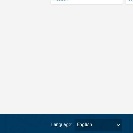
Language:
English