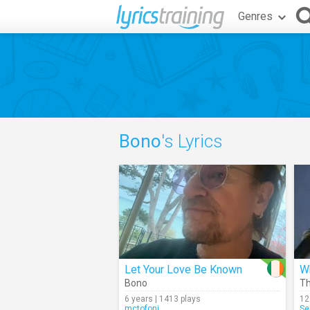
Genres
Bono
's Lyrics
Let Your Love Be Known
Bono
Th
6 years | 1413 plays
12
mctofoni
Se