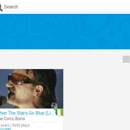
Search
When The Stars Go Blue (Live)
e Corrs
,
Bono
 years | 3695 plays
rgioPM