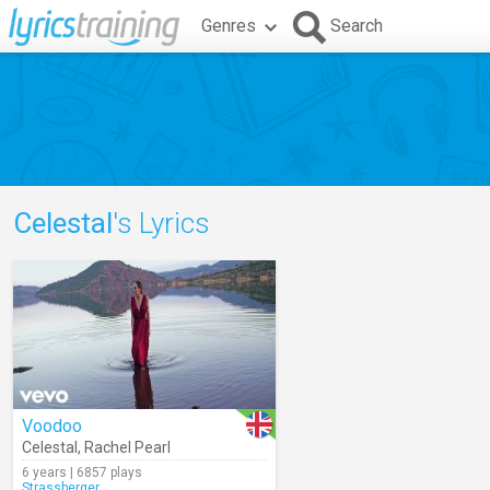
Genres
Search
Celestal
's Lyrics
Voodoo
Celestal
,
Rachel Pearl
6 years | 6857 plays
Strassberger