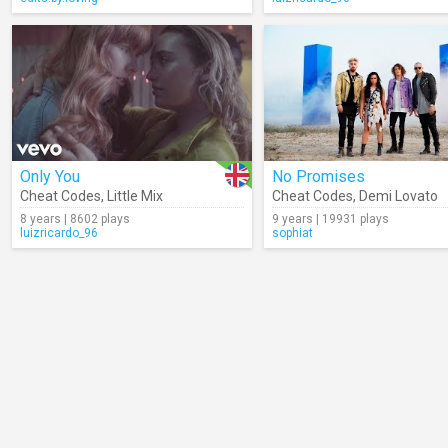
Only You
No Promises
Cheat Codes
,
Little Mix
Cheat Codes
,
Demi Lovato
8 years | 8602 plays
9 years | 19931 plays
luizricardo_96
sophiat