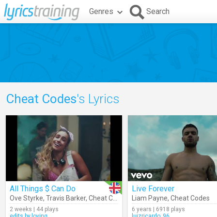
Genres
Search
Cheat Codes
's Lyrics
All Things $ Can Do
Live Forever
Ove Styrke
,
Travis Barker
,
Cheat Codes
Liam Payne
,
Cheat Codes
2 weeks | 44 plays
6 years | 6918 plays
edits.by.loving
luizricardo_96