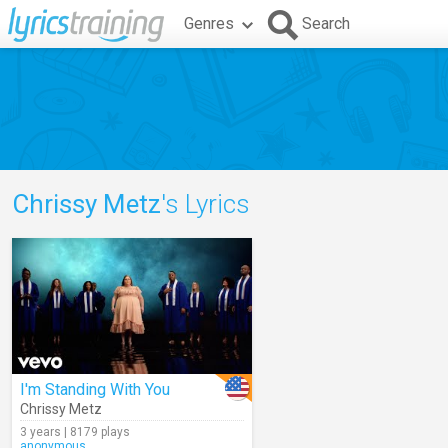
Genres
Search
Chrissy Metz
's Lyrics
I'm Standing With You
Chrissy Metz
3 years | 8179 plays
anonymous