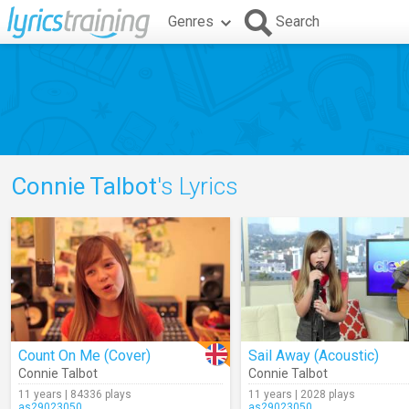
Genres
Search
Connie Talbot
's Lyrics
Count On Me (Cover)
Sail Away (Acoustic)
Connie Talbot
Connie Talbot
11 years | 84336 plays
11 years | 2028 plays
as29023050
as29023050