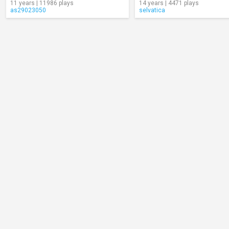
11 years | 11986 plays
14 years | 4471 plays
as29023050
selvatica