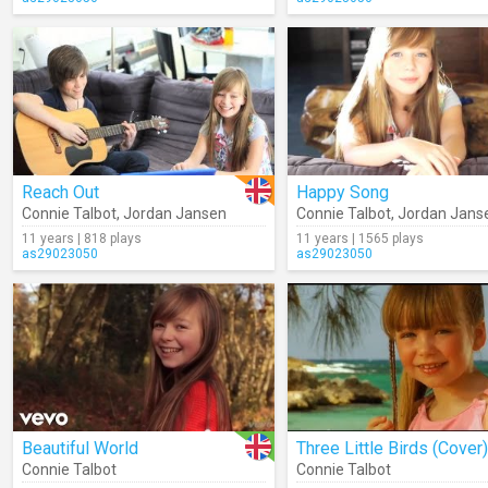
Reach Out
Happy Song
Connie Talbot
,
Jordan Jansen
Connie Talbot
,
Jordan Jans
11 years | 818 plays
11 years | 1565 plays
as29023050
as29023050
Beautiful World
Three Little Birds (Cover)
Connie Talbot
Connie Talbot