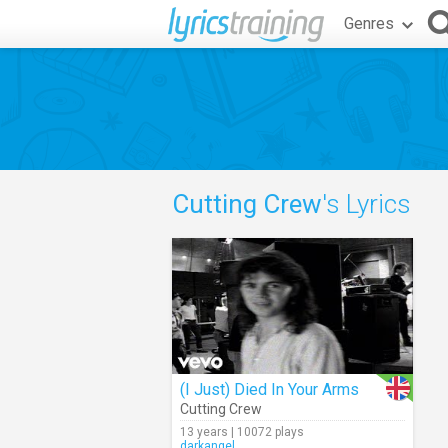
Genres
Cutting Crew
's Lyrics
(I Just) Died In Your Arms
Cutting Crew
13 years | 10072 plays
darkangel