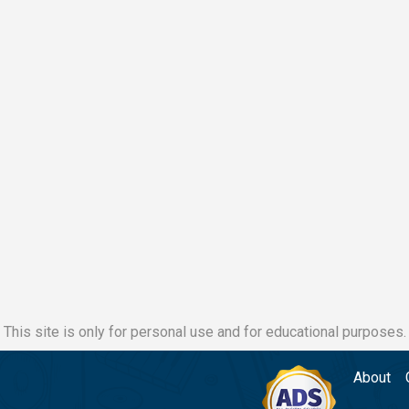
This site is only for personal use and for educational purposes.
About