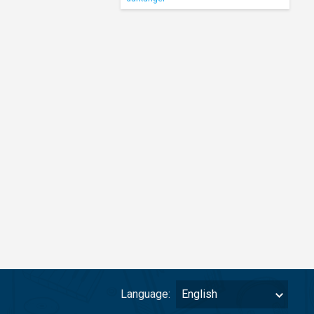
Language:
English