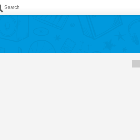
Search