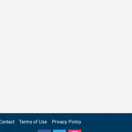
Contact
Terms of Use
Privacy Policy