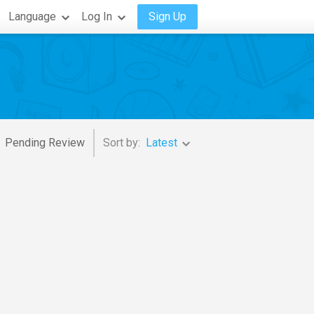
Language
Log In
Sign Up
Pending Review
Sort by:
Latest