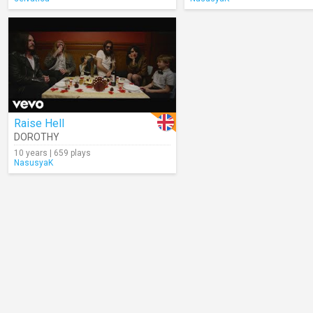
Raise Hell
DOROTHY
10 years | 659 plays
NasusyaK