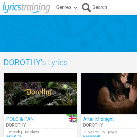
Genres
Search
DOROTHY
's Lyrics
POLO & PAN
After Midnight
DOROTHY
DOROTHY
1 month | 108 plays
10 years | 361 plays
selvatica
NasusyaK