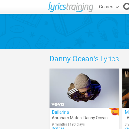
Genres
Danny Ocean
's Lyrics
Bailarina
M
Abraham Mateo
,
Danny Ocean
L
9 months | 190 plays
3 
Dorthes
Ke