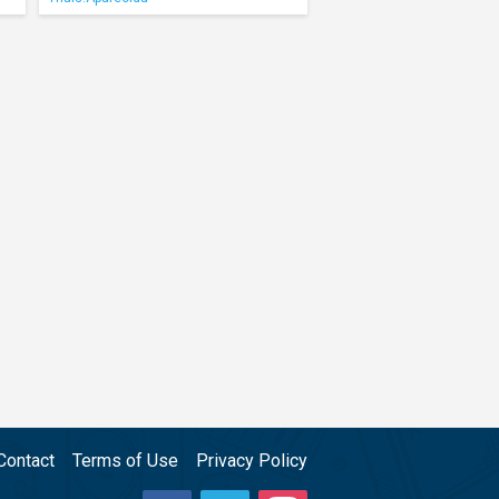
Contact
Terms of Use
Privacy Policy