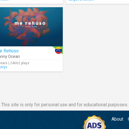
e Rehúso
anny Ocean
years | 24662 plays
orryx
This site is only for personal use and for educational purposes.
About