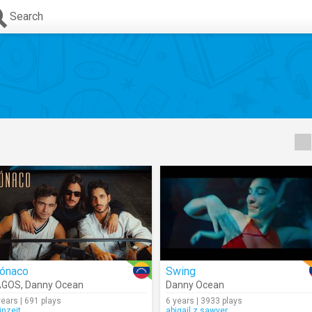
Search
ónaco
Swing
AGOS
,
Danny Ocean
Danny Ocean
years | 691 plays
6 years | 3933 plays
inzeit
abigail.z.sawyer