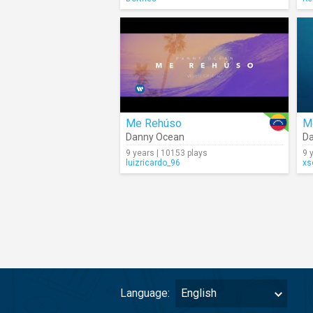
Me Rehúso
M
Danny Ocean
D
9 years | 10153 plays
9 
luizricardo_96
xs
Language:
English