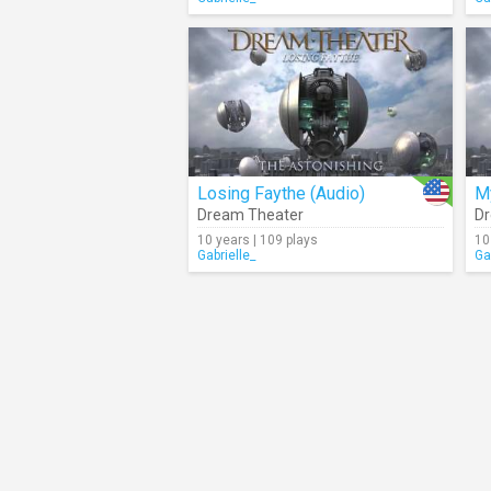
Losing Faythe (Audio)
My
Dream Theater
Dr
10 years | 109 plays
10
Gabrielle_
Ga