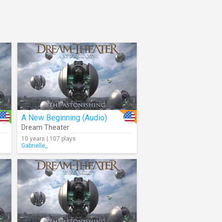
A New Beginning (Audio)
Dream Theater
10 years | 107 plays
Gabrielle_