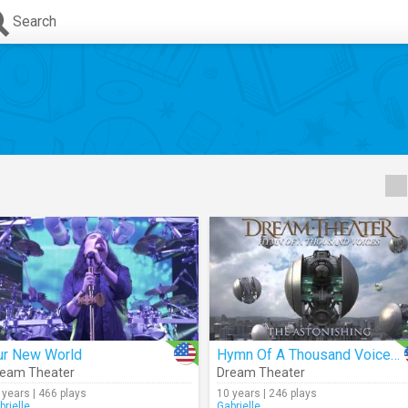
Search
ur New World
Hymn Of A Thousand Voices (Audio)
eam Theater
Dream Theater
 years | 466 plays
10 years | 246 plays
brielle_
Gabrielle_