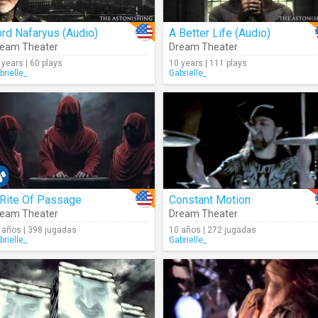
rd Nafaryus (Audio)
A Better Life (Audio)
eam Theater
Dream Theater
 years | 60 plays
10 years | 111 plays
brielle_
Gabrielle_
 Rite Of Passage
Constant Motion
eam Theater
Dream Theater
 años | 398 jugadas
10 años | 272 jugadas
brielle_
Gabrielle_