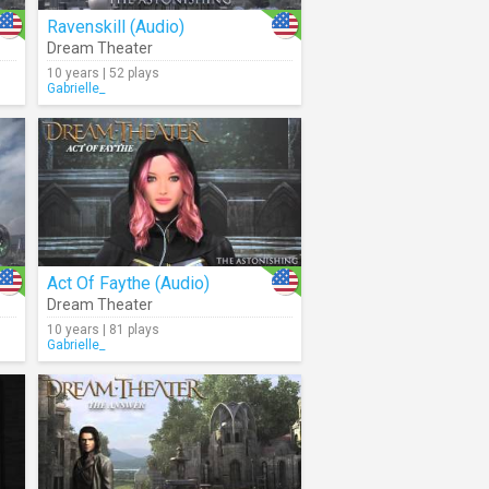
Ravenskill (Audio)
Dream Theater
10 years | 52 plays
Gabrielle_
Act Of Faythe (Audio)
Dream Theater
10 years | 81 plays
Gabrielle_