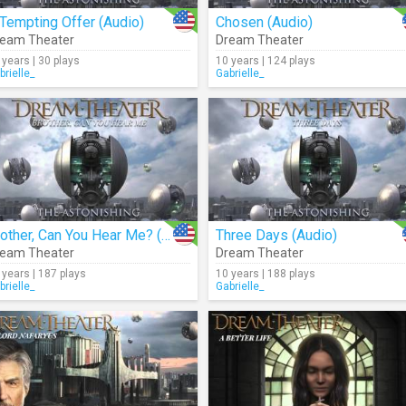
Tempting Offer (Audio)
Chosen (Audio)
eam Theater
Dream Theater
 years | 30 plays
10 years | 124 plays
brielle_
Gabrielle_
Brother, Can You Hear Me? (Audio)
Three Days (Audio)
eam Theater
Dream Theater
 years | 187 plays
10 years | 188 plays
brielle_
Gabrielle_