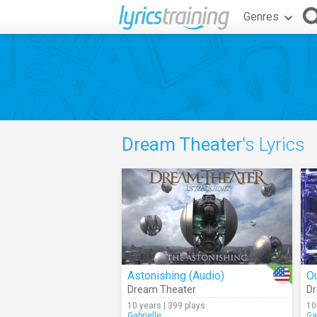
Genres
Dream Theater
's Lyrics
Astonishing (Audio)
O
Dream Theater
Dr
10 years | 399 plays
10
Gabrielle_
Ga