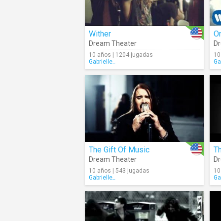
Wither
O
Dream Theater
Dr
10 años | 1204 jugadas
10
Gabrielle_
Ga
The Gift Of Music
T
Dream Theater
Dr
10 años | 543 jugadas
10
Gabrielle_
Ga