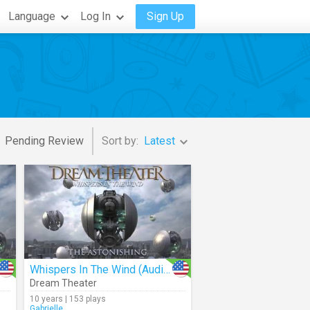
Language
Log In
Sign Up
Pending Review
Sort by:
Latest
Whispers In The Wind (Audio)
Dream Theater
10 years | 153 plays
Gabrielle_