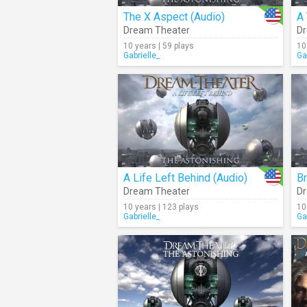
The X Aspect (Audio)
A 
Dream Theater
Dr
10 years | 59 plays
10
Gabrielle_
Ga
A Life Left Behind (Audio)
Dream Theater
Dr
10 years | 123 plays
10
Gabrielle_
Ga