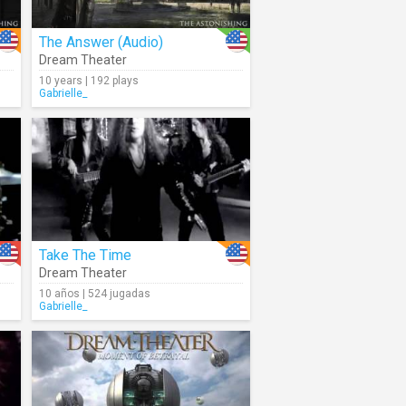
The Answer (Audio)
Dream Theater
10 years | 192 plays
Gabrielle_
Take The Time
Dream Theater
10 años | 524 jugadas
Gabrielle_