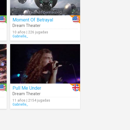
Moment Of Betrayal
Dream Theater
10 años | 226 jugadas
Gabrielle_
Pull Me Under
Dream Theater
11 años | 2154 jugadas
Gabrielle_