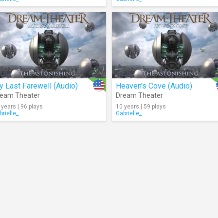
 Last Farewell (Audio)
Heaven's Cove (Audio)
eam Theater
Dream Theater
 years | 96 plays
10 years | 59 plays
brielle_
Gabrielle_