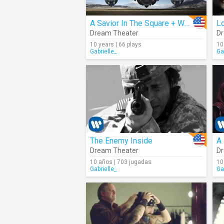
A Savior In The Square + When Your Time Has Come (Audio)
Lo
Dream Theater
Dr
10 years | 66 plays
10
Gabrielle_
Ga
The Enemy Inside
A
Dream Theater
Dr
10 años | 703 jugadas
10
Gabrielle_
Ga