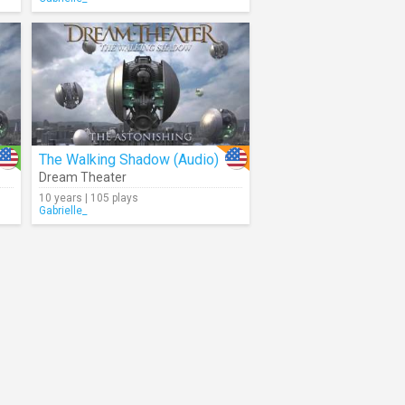
The Walking Shadow (Audio)
Dream Theater
10 years | 105 plays
Gabrielle_