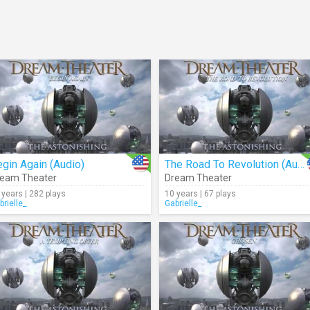
gin Again (Audio)
The Road To Revolution (Audio)
eam Theater
Dream Theater
 years | 282 plays
10 years | 67 plays
brielle_
Gabrielle_