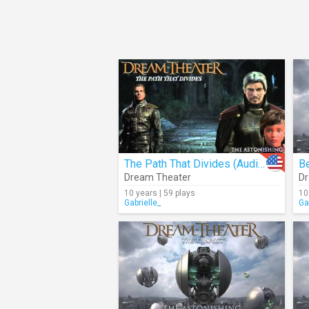
The Path That Divides (Audio)
Be
Dream Theater
Dr
10 years | 59 plays
10
Gabrielle_
Ga