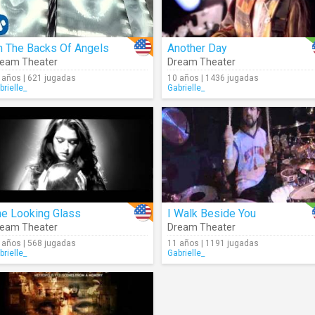
n The Backs Of Angels
Another Day
eam Theater
Dream Theater
 años | 621 jugadas
10 años | 1436 jugadas
brielle_
Gabrielle_
he Looking Glass
I Walk Beside You
eam Theater
Dream Theater
 años | 568 jugadas
11 años | 1191 jugadas
brielle_
Gabrielle_