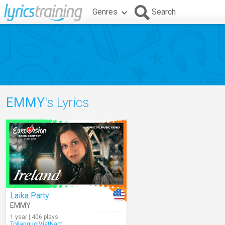
Genres
Search
EMMY
's Lyrics
Laika Party
EMMY
1 year | 406 plays
ToilanguoiVietNam