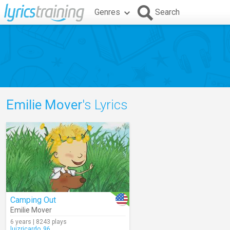
Genres
Search
Emilie Mover
's Lyrics
Camping Out
Emilie Mover
6 years | 8243 plays
luizricardo_96