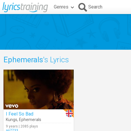
Genres
Search
Ephemerals
's Lyrics
I Feel So Bad
Kungs
,
Ephemerals
9 years | 2085 plays
as7733