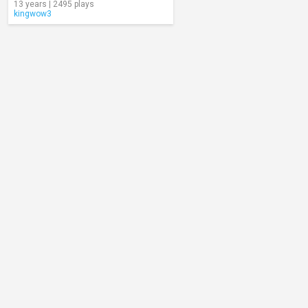
13 years | 2495 plays
kingwow3