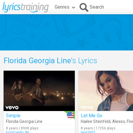
Genres
Search
Florida Georgia Line
's Lyrics
Simple
Let Me Go
Florida Georgia Line
Hailee Steinfeld
,
Alesso
,
Florida
8 years | 8908 plays
8 years | 17256 plays
luizricardo_96
lara2002