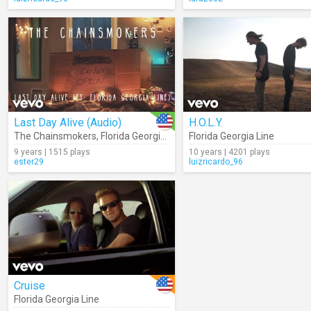
Last Day Alive (Audio)
H.O.L.Y.
The Chainsmokers
,
Florida Georgia Line
Florida Georgia Line
9 years | 1515 plays
10 years | 4201 plays
ester29
luizricardo_96
Cruise
Florida Georgia Line