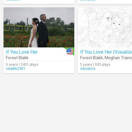
If You Love Her
If You Love Her (Visualiz
Forest Blakk
Forest Blakk
,
Meghan Traino
5 years | 2451 plays
5 years | 935 plays
verplkk2981
selvatica