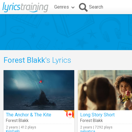
Genres
Search
Forest Blakk
's Lyrics
The Anchor & The Kite
Long Story Short
Forest Blakk
Forest Blakk
2 years | 412 plays
2 years | 7292 plays
KimDaRi
selvatica