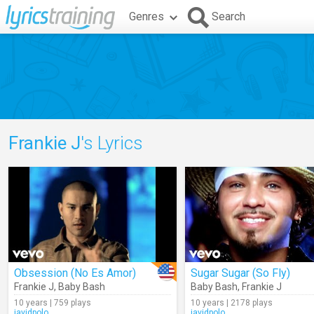
Genres
Search
Frankie J
's Lyrics
Obsession (No Es Amor)
Sugar Sugar (So Fly)
Frankie J
,
Baby Bash
Baby Bash
,
Frankie J
10 years | 759 plays
10 years | 2178 plays
javidpolo
javidpolo