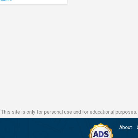
This site is only for personal use and for educational purposes.
About