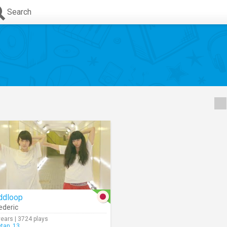
Search
ddloop
ederic
years | 3724 plays
etan_13