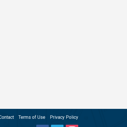
Contact
Terms of Use
Privacy Policy