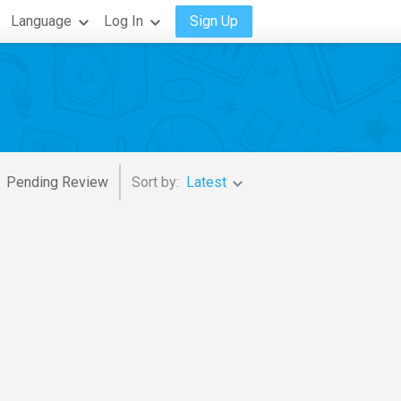
Language
Log In
Sign Up
Pending Review
Sort by:
Latest