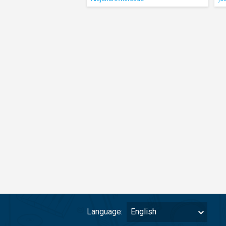
Language:
English