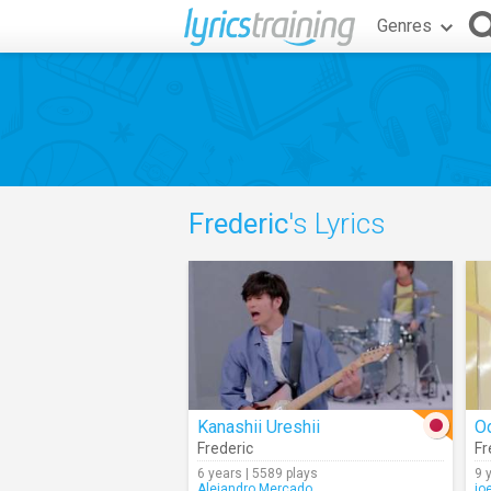
Genres
Frederic
's Lyrics
Kanashii Ureshii
O
Frederic
Fr
6 years | 5589 plays
9 
Alejandro.Mercado
jo