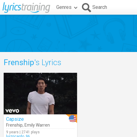
Genres
Search
Frenship
's Lyrics
Capsize
Frenship
,
Emily Warren
9 years | 2741 plays
luizricardo_96