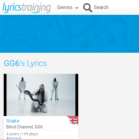
Genres
Search
GG6
's Lyrics
Snake
Blind Channel
,
GG6
4 years | 199 plays
Annoeck