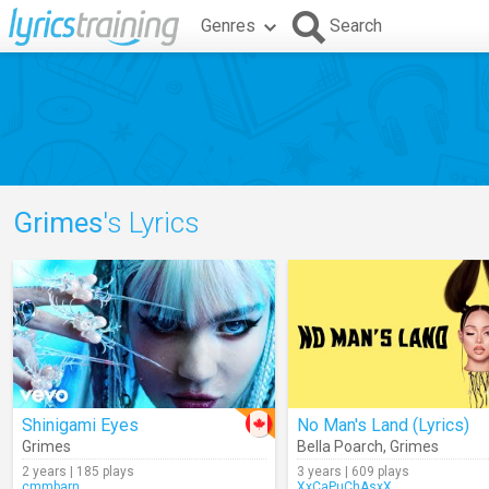
Genres
Search
Grimes
's Lyrics
Shinigami Eyes
No Man's Land (Lyrics)
Grimes
Bella Poarch
,
Grimes
2 years | 185 plays
3 years | 609 plays
cmmbarn
XxCaPuChAsxX