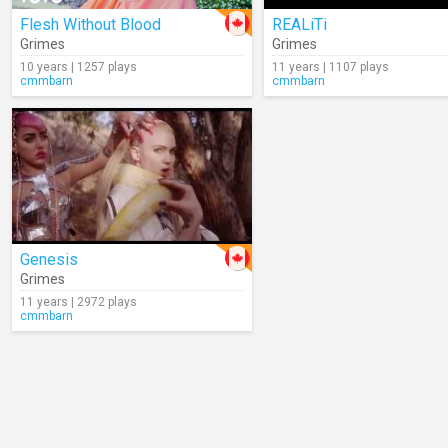
Flesh Without Blood
REALiTi
Grimes
Grimes
10 years | 1257 plays
11 years | 1107 plays
cmmbarn
cmmbarn
Genesis
Grimes
11 years | 2972 plays
cmmbarn