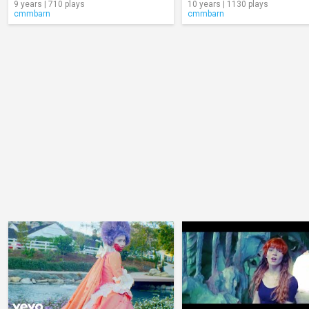
9 years | 710 plays
10 years | 1130 plays
cmmbarn
cmmbarn