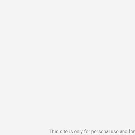
This site is only for personal use and fo