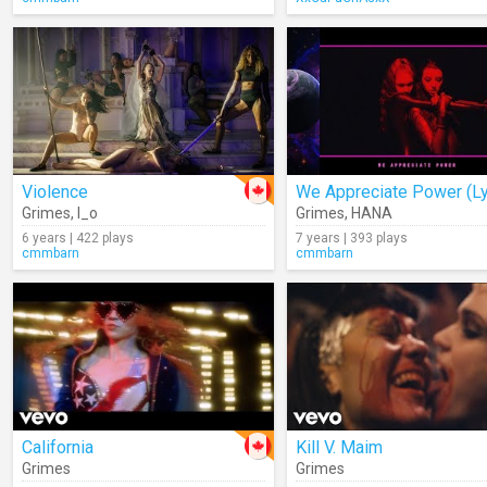
Violence
We Appreciate Power (Ly
Grimes
,
I_o
Grimes
,
HANA
6 years | 422 plays
7 years | 393 plays
cmmbarn
cmmbarn
California
Kill V. Maim
Grimes
Grimes