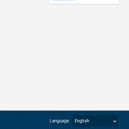
Language:
English