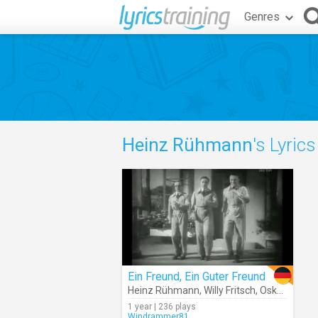
Genres
Heinz Rühmann
's Lyrics
Ein Freund, Ein Guter Freund
Heinz Rühmann
,
Willy Fritsch
,
Oskar Karlweis
1 year | 236 plays
Windrammer81