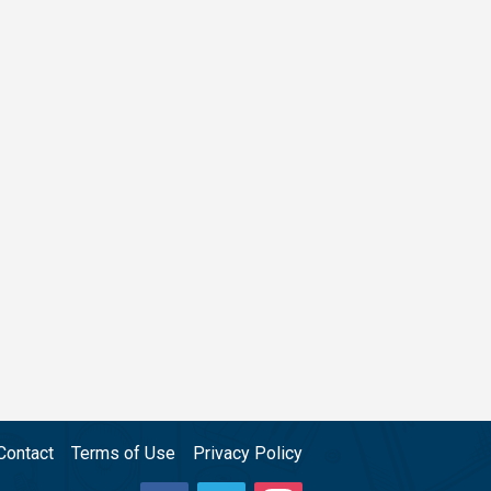
Contact
Terms of Use
Privacy Policy