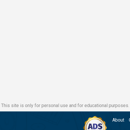
This site is only for personal use and for educational purposes.
About