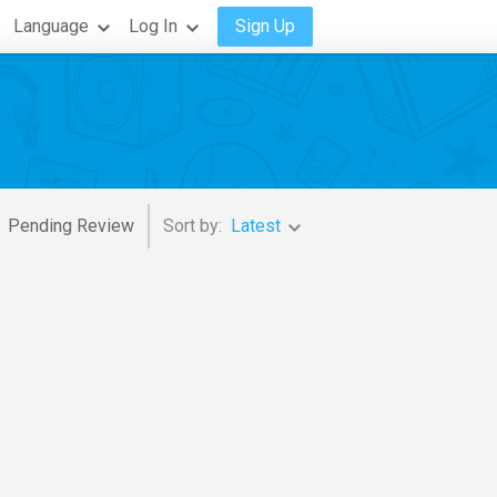
Language
Log In
Sign Up
Pending Review
Sort by:
Latest