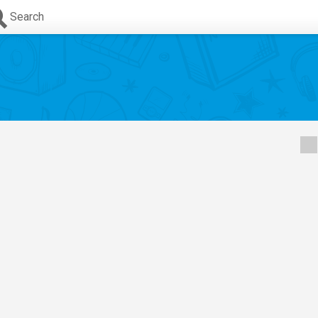
Search