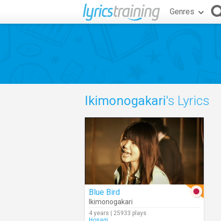
Genres
Ikimonogakari
's Lyrics
Blue Bird
Ikimonogakari
4 years | 25933 plays
Hosagi