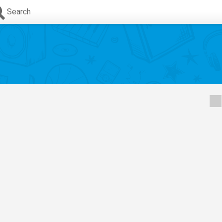
Search