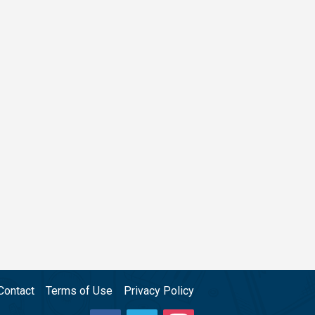
Contact
Terms of Use
Privacy Policy