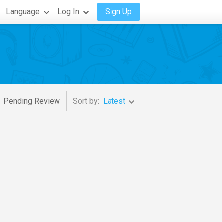
Language
Log In
Sign Up
Pending Review
Sort by:
Latest