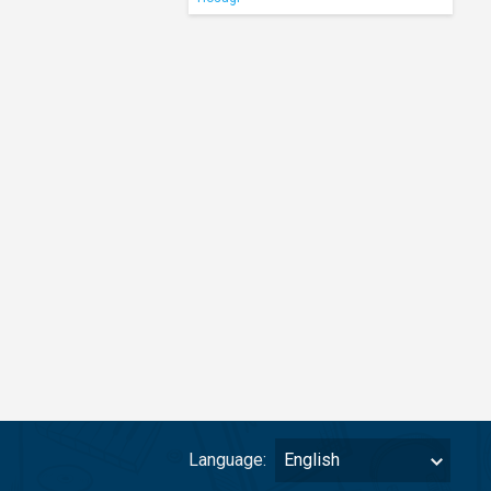
Language:
English