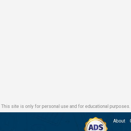
This site is only for personal use and for educational purposes.
About