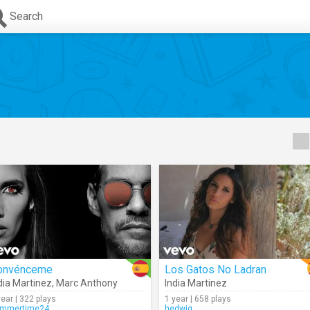
Search
onvénceme
Los Gatos No Ladran
dia Martinez
,
Marc Anthony
India Martinez
year | 322 plays
1 year | 658 plays
mmertime24
hedwig