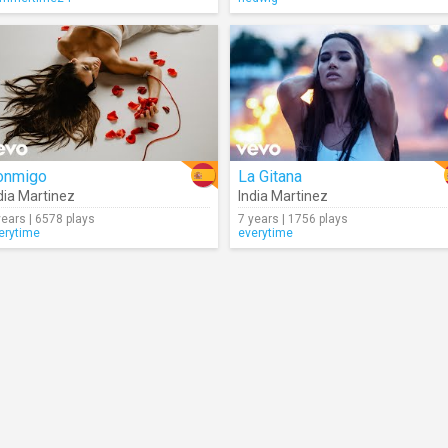
onmigo
La Gitana
dia Martinez
India Martinez
years | 6578 plays
7 years | 1756 plays
erytime
everytime