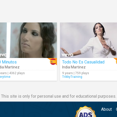
0 Minutos
Todo No Es Casualidad
dia Martinez
India Martinez
years | 4362 plays
9 years | 759 plays
erytime
TrikkyTraining
This site is only for personal use and for educational purposes.
About