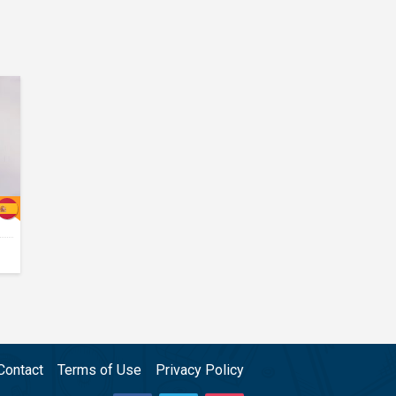
Contact
Terms of Use
Privacy Policy