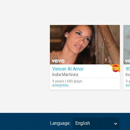
Vencer Al Amor
9
India Martinez
In
9 years | 680 plays
9 
everytime
ev
Language:
English