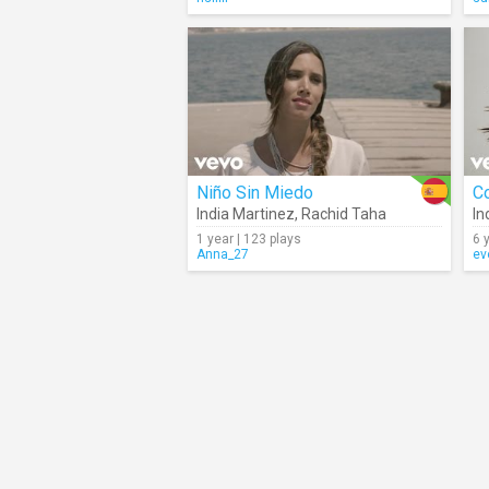
Niño Sin Miedo
C
India Martinez
,
Rachid Taha
In
1 year | 123 plays
6 
Anna_27
ev