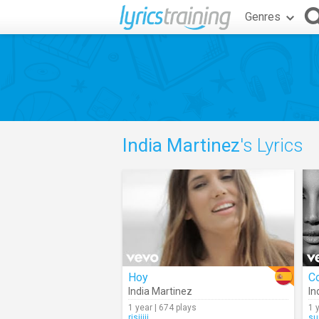
Genres
India Martinez
's Lyrics
Hoy
C
India Martinez
In
1 year | 674 plays
1 
risiiiii
su