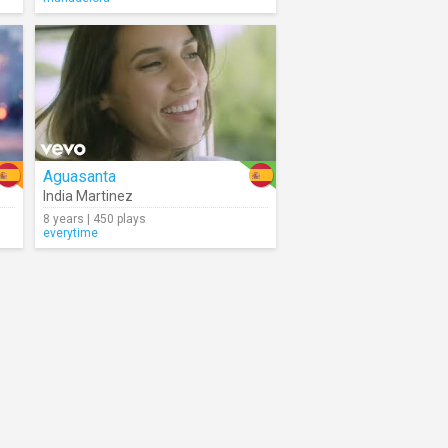
Aguasanta
India Martinez
8 years | 450 plays
everytime