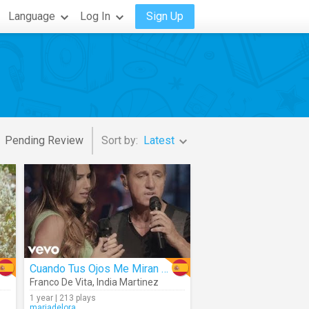
Language
Log In
Sign Up
Pending Review
Sort by:
Latest
Cuando Tus Ojos Me Miran (Live)
Franco De Vita
,
India Martinez
1 year | 213 plays
mariadelora