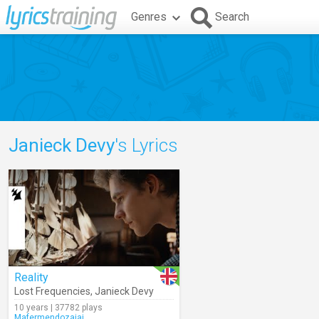
Genres
Search
Janieck Devy
's Lyrics
Reality
Lost Frequencies
,
Janieck Devy
10 years | 37782 plays
Mafermendozajaj