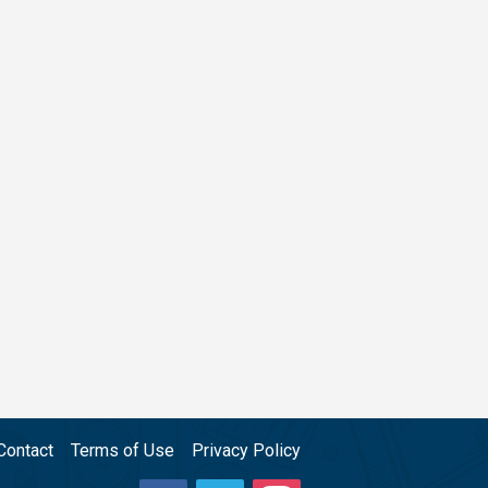
Contact
Terms of Use
Privacy Policy