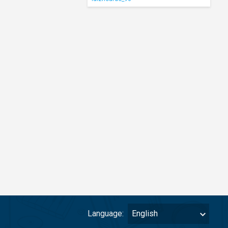
Language:
English