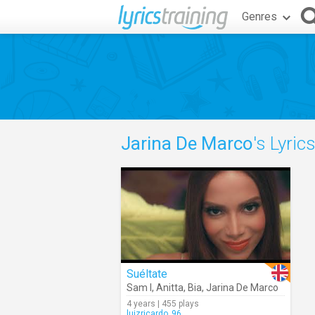
Genres
Jarina De Marco
's Lyric
Suéltate
Sam I
,
Anitta
,
Bia
,
Jarina De Marco
4 years | 455 plays
luizricardo_96