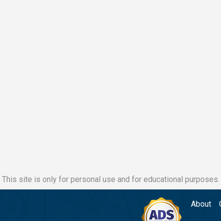
This site is only for personal use and for educational purposes.
About