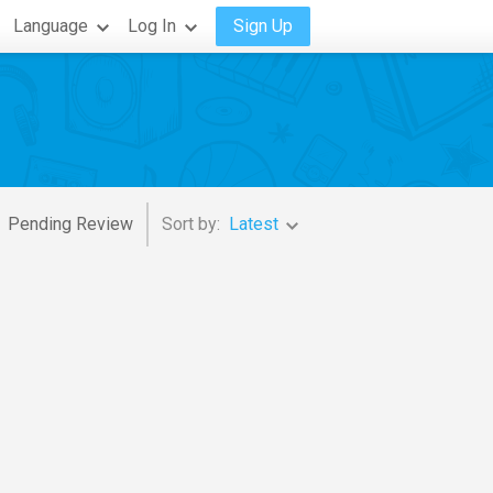
Language
Log In
Sign Up
Pending Review
Sort by:
Latest