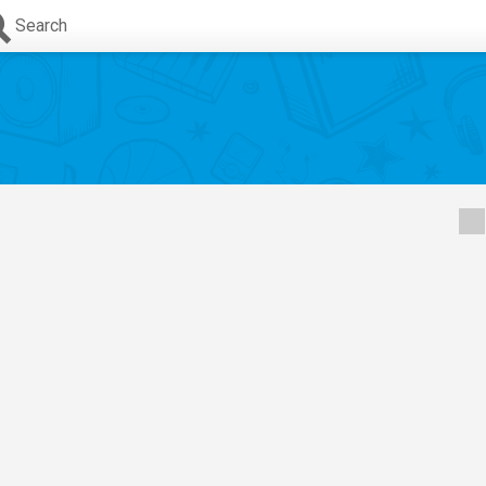
Search
s