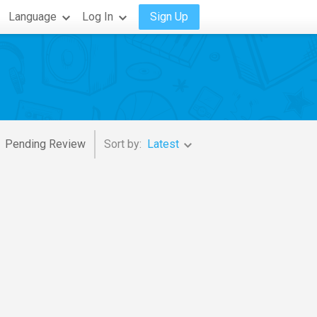
Language
Log In
Sign Up
Pending Review
Sort by:
Latest