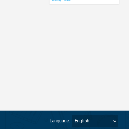
Language:
English