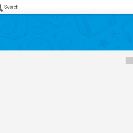
Search