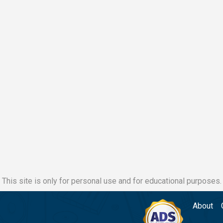
This site is only for personal use and for educational purposes.
About