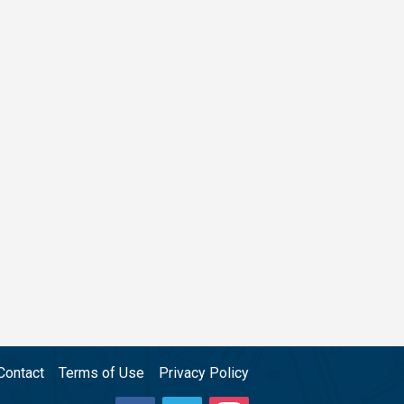
Contact
Terms of Use
Privacy Policy