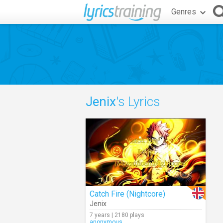
Genres
Jenix
's Lyrics
Catch Fire (Nightcore)
Jenix
7 years | 2180 plays
anonymous