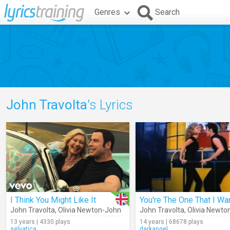
Genres
Search
John Travolta
's Lyrics
I Think You Might Like It
You're The One That I Wa
John Travolta
,
Olivia Newton-John
John Travolta
,
Olivia Newto
13 years | 4330 plays
14 years | 68678 plays
selvatica
darkangel