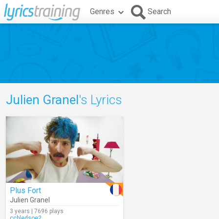
Genres
Search
Julien Granel
's Lyrics
Plus Fort
Julien Granel
3 years | 7696 plays
ccbledsoe2