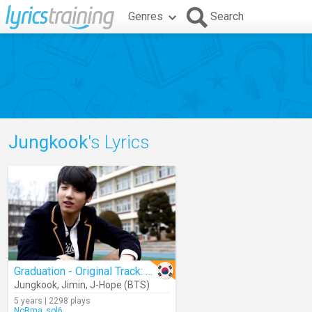
Genres
Search
Jungkook
's Lyrics
Graduation - Original Track: Snoop Dogg & Wiz Khalifa Ft. Bruno Mars
Jungkook
,
Jimin
,
J-Hope (BTS)
5 years | 2298 plays
NoRma_sol6