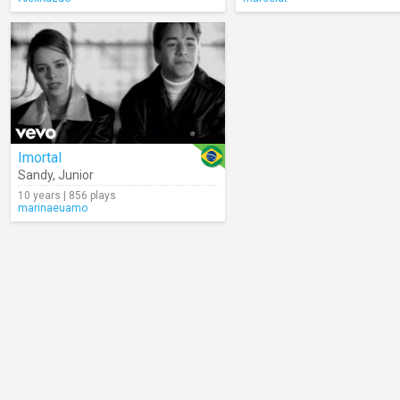
Imortal
Sandy
,
Junior
10 years | 856 plays
marinaeuamo