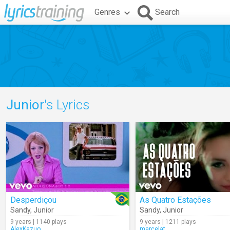
Genres
Search
Junior
's Lyrics
Desperdiçou
As Quatro Estações
Sandy
,
Junior
Sandy
,
Junior
9 years | 1140 plays
9 years | 1211 plays
AlexKazuo
marcelat