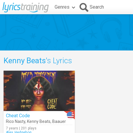
Genres
Search
Kenny Beats
's Lyrics
Cheat Code
Rico Nasty
,
Kenny Beats
,
Baauer
7 years | 201 plays
Alex_Hedgehog