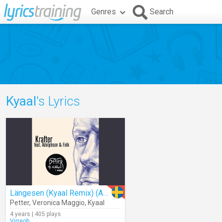
Genres
Search
Kyaal
's Lyrics
Längesen (Kyaal Remix) (Audio)
Petter
,
Veronica Maggio
,
Kyaal
4 years | 405 plays
Virreoh