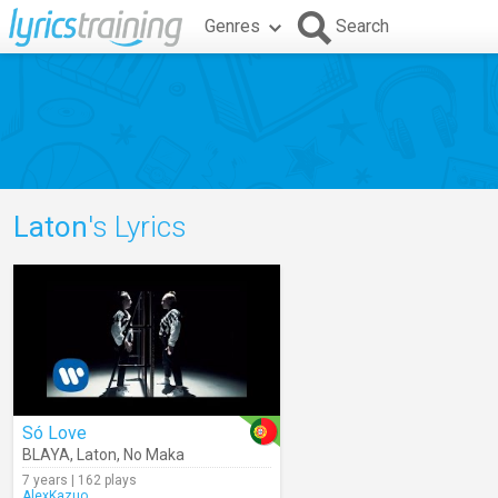
Genres
Search
Laton
's Lyrics
Só Love
BLAYA
,
Laton
,
No Maka
7 years | 162 plays
AlexKazuo