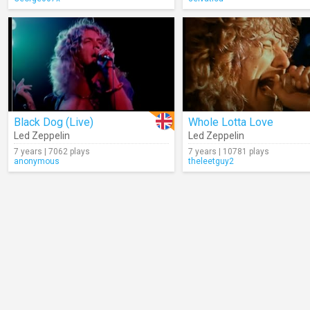
Black Dog (Live)
Whole Lotta Love
Led Zeppelin
Led Zeppelin
7 years | 7062 plays
7 years | 10781 plays
anonymous
theleetguy2