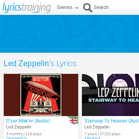
Genres
Search
Led Zeppelin
's Lyrics
D'yer Mak'er (Audio)
Stairway To Heaven (Aud
Led Zeppelin
Led Zeppelin
9 months | 318 plays
7 years | 37253 plays
George007x
selvatica